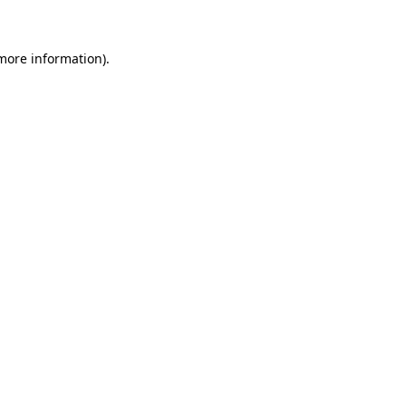
 more information)
.