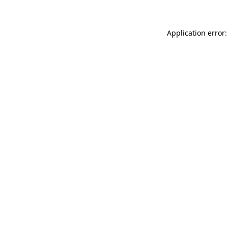
Application error